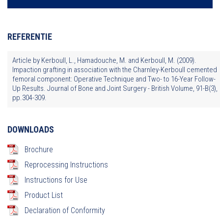
REFERENTIE
Article by Kerboull, L., Hamadouche, M. and Kerboull, M. (2009).
Impaction grafting in association with the Charnley-Kerboull cemented
femoral component: Operative Technique and Two- to 16-Year Follow-
Up Results. Journal of Bone and Joint Surgery - British Volume, 91-B(3),
pp.304-309.
DOWNLOADS
Brochure
Reprocessing Instructions
Instructions for Use
Product List
Declaration of Conformity