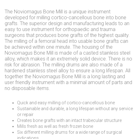
The Noviomagus Bone Mill is a unique instrument
developed for milling cortico-cancellous bone into bone
grafts. The superior design and manufacturing leads to an
easy to use instrument for orthopaedic and trauma
surgeons that produces bone grafts of the highest quality.
The milling of a femoral head into usable bone grafts can
be achieved within one minute. The housing of the
Noviomagus Bone Mill is made of a casted stainless steel
alloy, which makes it an extremely solid device. There is no
risk for abrasion. The milling drums are also made of a
hardened stainless steel alloy to ensure a long lifespan. All
together the Noviomagus Bone Mill is a long lasting and
user friendly instrument with a minimal amount of parts and
no disposable items.
Quick and easy milling of cortico-cancellous bone
Sustainable and durable, a long lifespan without any service
or repair
Creates bone grafts with an intact trabecular structure
Mills fresh as well as fresh frozen bone
Six different milling drums for a wide range of surgical
indications