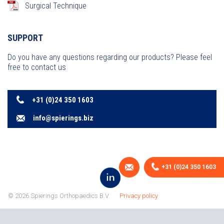
Surgical Technique
SUPPORT
Do you have any questions regarding our products? Please feel
free to contact us
+31 (0)24 350 1603
info@spierings.biz
+31 (0)24 350 1603
© 2026 Spierings Orthopaedics B.V.
Privacy policy