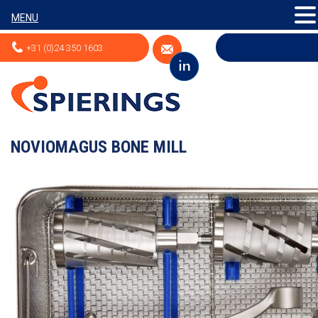
MENU
+31 (0)24 350 1603
NOVIOMAGUS BONE MILL