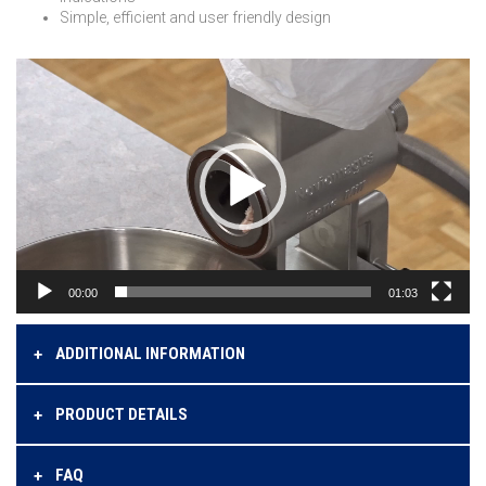
Simple, efficient and user friendly design
Videospeler
00:00
01:03
ADDITIONAL INFORMATION
PRODUCT DETAILS
FAQ