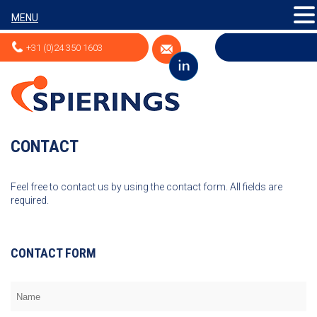
MENU
+31 (0)24 350 1603
CONTACT
Feel free to contact us by using the contact form. All fields are
required.
CONTACT FORM