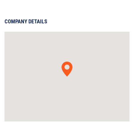
COMPANY DETAILS