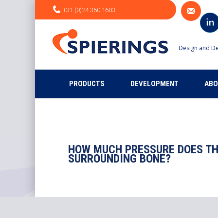
+31 (0)24 350 1603
Design and De
PRODUCTS
DEVELOPMENT
ABO
HOW MUCH PRESSURE DOES TH
SURROUNDING BONE?