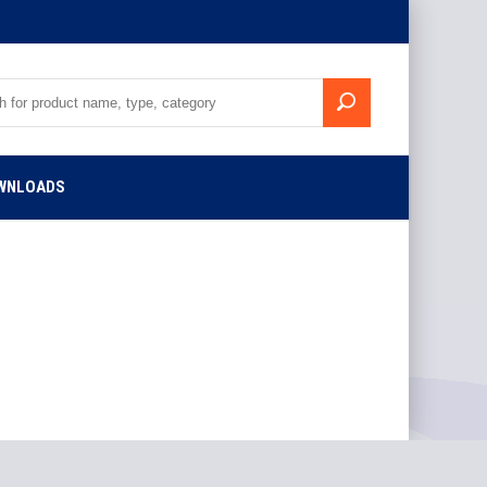
WNLOADS