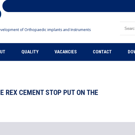
Search
velopment of Orthopaedic implants and Instruments
UT
QUALITY
VACANCIES
CONTACT
DO
E REX CEMENT STOP PUT ON THE