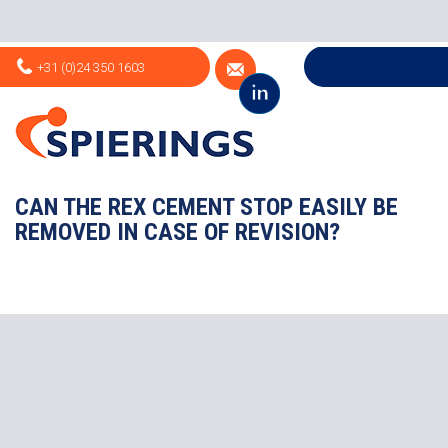
+31 (0)24 350 1603
CAN THE REX CEMENT STOP EASILY BE
REMOVED IN CASE OF REVISION?