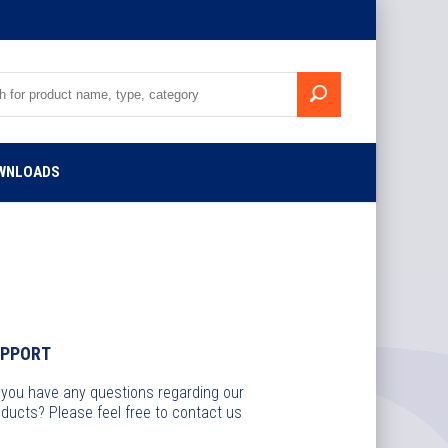
WNLOADS
UPPORT
 you have any questions regarding our
ducts? Please feel free to contact us