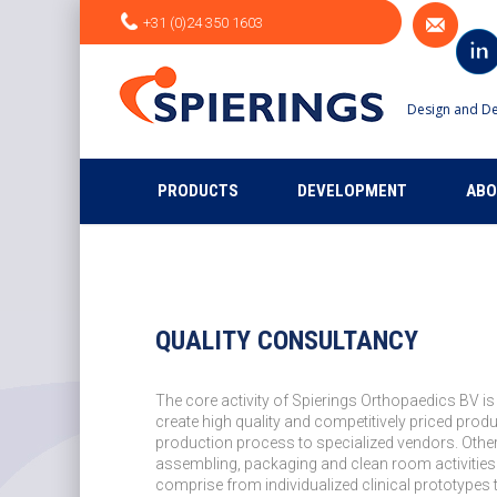
+31 (0)24 350 1603
Design and De
PRODUCTS
DEVELOPMENT
ABO
QUALITY CONSULTANCY
The core activity of Spierings Orthopaedics BV is
create high quality and competitively priced prod
production process to specialized vendors. Other
assembling, packaging and clean room activities
comprise from individualized clinical prototypes 