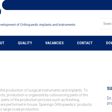
Search
velopment of Orthopaedic implants and Instruments
UT
QUALITY
VACANCIES
CONTACT
DO
S
 the production of surgical instruments and implants. To
ucts, production is organized by outsourcing parts of the
Do
 parts of the production process such as finishing,
pro
 are performed in house. Spierings Orthopaedics’ products
to large-scale production.