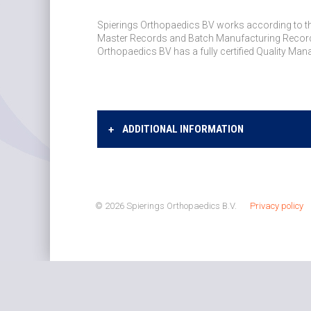
Spierings Orthopaedics BV works according to the
Master Records and Batch Manufacturing Records
Orthopaedics BV has a fully certified Quality M
ADDITIONAL INFORMATION
© 2026 Spierings Orthopaedics B.V.
Privacy policy