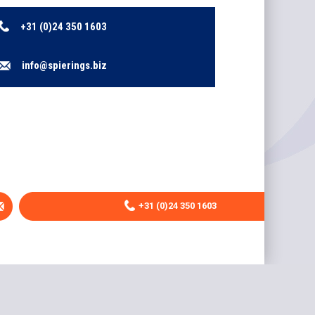
+31 (0)24 350 1603
info@spierings.biz
+31 (0)24 350 1603