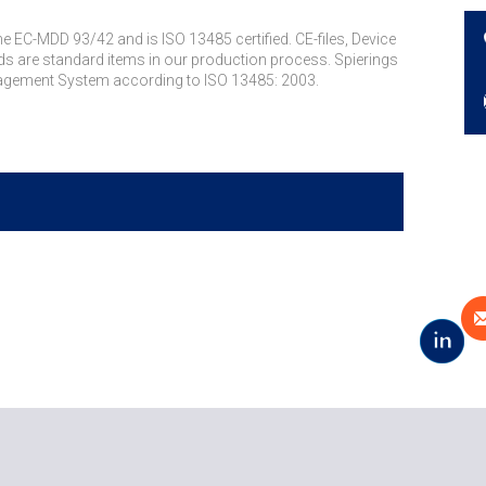
 EC-MDD 93/42 and is ISO 13485 certified. CE-files, Device
 are standard items in our production process. Spierings
anagement System according to ISO 13485: 2003.